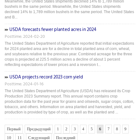
Meanwhile, the United States shipments declined 14% to 1,789 million
bushels in the same period. Meanwhile, the United States shipments
declined 14% to 1,789 million bushels in the same period. The United States
and B...
USDA forecasts fewer planted acres in 2024
Posttime: 2024-02-20
The United States Department of Agriculture reported that initial expectations
for 2024 planted area are for a decline in total planted area of corn, wheat,
and soybeans relative to the previous year. Combined acreage for the three
crops is projected at 225.5 million acres a decline of about 1 percent
reflecting expectations of lower prices and a reversion t...
USDA projects record 2023 corn yield
Posttime: 2024-01-16
The United States Department of Agriculture (USDA) has released its Crop
Production 2023 Summary report. This annual report contains crop
production data for the past year for grains and oilseeds, sugar crops, cotton,
tobacco, and others. Information on area planted and harvested, yield, and
production is provided by type of crop, as well as the planted and ...
Первый
Предыдущий
1
2
3
4
5
6
7
8
9
10
11
Следующий
Последний