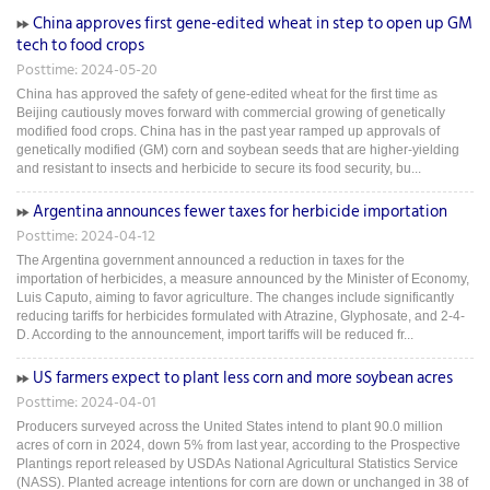
China approves first gene-edited wheat in step to open up GM
tech to food crops
Posttime: 2024-05-20
China has approved the safety of gene-edited wheat for the first time as
Beijing cautiously moves forward with commercial growing of genetically
modified food crops. China has in the past year ramped up approvals of
genetically modified (GM) corn and soybean seeds that are higher-yielding
and resistant to insects and herbicide to secure its food security, bu...
Argentina announces fewer taxes for herbicide importation
Posttime: 2024-04-12
The Argentina government announced a reduction in taxes for the
importation of herbicides, a measure announced by the Minister of Economy,
Luis Caputo, aiming to favor agriculture. The changes include significantly
reducing tariffs for herbicides formulated with Atrazine, Glyphosate, and 2-4-
D. According to the announcement, import tariffs will be reduced fr...
US farmers expect to plant less corn and more soybean acres
Posttime: 2024-04-01
Producers surveyed across the United States intend to plant 90.0 million
acres of corn in 2024, down 5% from last year, according to the Prospective
Plantings report released by USDAs National Agricultural Statistics Service
(NASS). Planted acreage intentions for corn are down or unchanged in 38 of