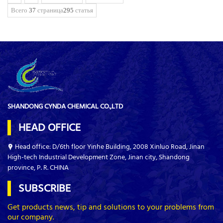
Всего
37
страница
295
статья
SHANDONG CYNDA CHEMICAL CO.,LTD
HEAD OFFICE
Head office: D/6th floor Yinhe Building, 2008 Xinluo Road, Jinan
High-tech Industrial Development Zone, Jinan city, Shandong
province, P. R. CHINA
SUBSCRIBE
Get products news, tip and solutions to your problems from
our company.