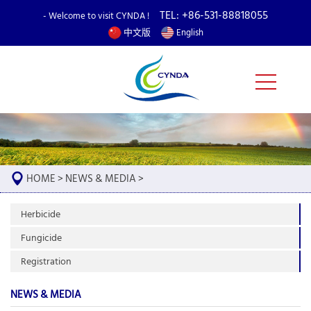
TEL: +86-531-88818055
- Welcome to visit CYNDA !
中文版
English
HOME
>
NEWS & MEDIA
>
Herbicide
Fungicide
Registration
NEWS & MEDIA