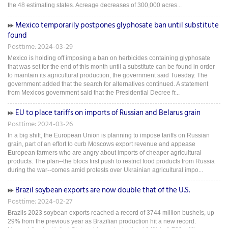
the 48 estimating states. Acreage decreases of 300,000 acres...
Mexico temporarily postpones glyphosate ban until substitute
found
Posttime: 2024-03-29
Mexico is holding off imposing a ban on herbicides containing glyphosate
that was set for the end of this month until a substitute can be found in order
to maintain its agricultural production, the government said Tuesday. The
government added that the search for alternatives continued. A statement
from Mexicos government said that the Presidential Decree fr...
EU to place tariffs on imports of Russian and Belarus grain
Posttime: 2024-03-26
In a big shift, the European Union is planning to impose tariffs on Russian
grain, part of an effort to curb Moscows export revenue and appease
European farmers who are angry about imports of cheaper agricultural
products. The plan--the blocs first push to restrict food products from Russia
during the war--comes amid protests over Ukrainian agricultural impo...
Brazil soybean exports are now double that of the U.S.
Posttime: 2024-02-27
Brazils 2023 soybean exports reached a record of 3744 million bushels, up
29% from the previous year as Brazilian production hit a new record.