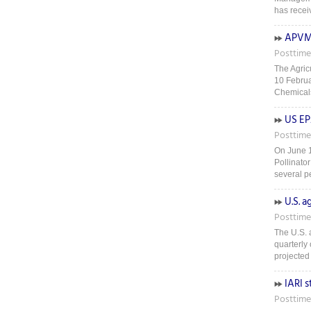
has recei
APVMA
Posttime
The Agric
10 Februa
Chemicals
US EP
Posttime
On June 1
Pollinato
several pe
U.S. 
Posttime
The U.S. a
quarterly 
projected 
IARI s
Posttime