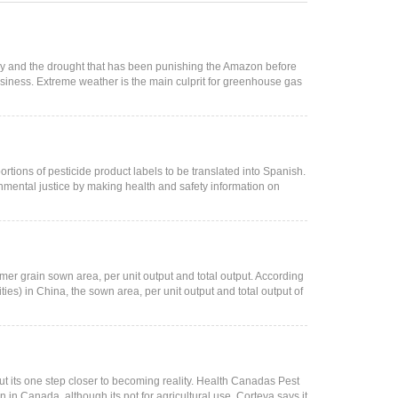
ay and the drought that has been punishing the Amazon before
usiness. Extreme weather is the main culprit for greenhouse gas
rtions of pesticide product labels to be translated into Spanish.
nmental justice by making health and safety information on
mer grain sown area, per unit output and total output. According
s) in China, the sown area, per unit output and total output of
but its one step closer to becoming reality. Health Canadas Pest
n Canada, although its not for agricultural use. Corteva says it