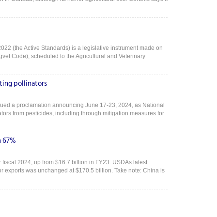
022 (the Active Standards) is a legislative instrument made on
vet Code), scheduled to the Agricultural and Veterinary
ing pollinators
sued a proclamation announcing June 17-23, 2024, as National
ors from pesticides, including through mitigation measures for
n 67%
or fiscal 2024, up from $16.7 billion in FY23. USDAs latest
 for exports was unchanged at $170.5 billion. Take note: China is