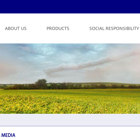
ABOUT US
PRODUCTS
SOCIAL RESPONSIBILITY
 MEDIA