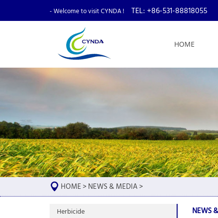
TEL: +86-531-88818055
- Welcome to visit CYNDA !
HOME
HOME
>
NEWS & MEDIA
>
NEWS &
Herbicide