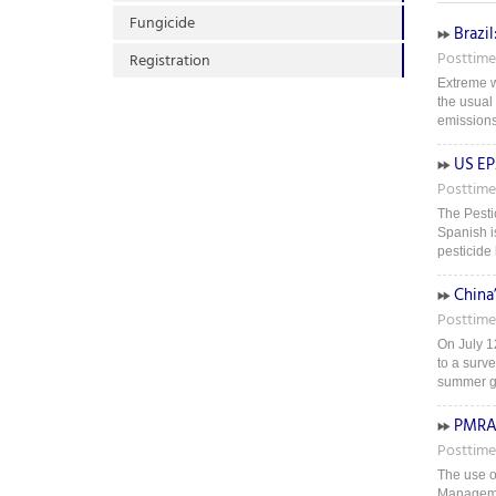
Fungicide
Brazil
Posttime
Registration
Extreme w
the usual
emissions 
US EP
Posttime
The Pestic
Spanish i
pesticide 
China
Posttime
On July 1
to a surv
summer gra
PMRA 
Posttime
The use of
Managemen