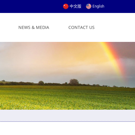
中文版
English
NEWS & MEDIA
CONTACT US