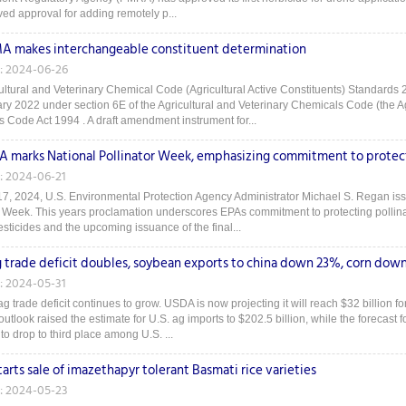
ved approval for adding remotely p...
 makes interchangeable constituent determination
: 2024-06-26
ultural and Veterinary Chemical Code (Agricultural Active Constituents) Standards 2
ry 2022 under section 6E of the Agricultural and Veterinary Chemicals Code (the Ag
 Code Act 1994 . A draft amendment instrument for...
A marks National Pollinator Week, emphasizing commitment to protect
: 2024-06-21
7, 2024, U.S. Environmental Protection Agency Administrator Michael S. Regan is
r Week. This years proclamation underscores EPAs commitment to protecting pollinat
sticides and the upcoming issuance of the final...
ag trade deficit doubles, soybean exports to china down 23%, corn dow
: 2024-05-31
g trade deficit continues to grow. USDA is now projecting it will reach $32 billion f
outlook raised the estimate for U.S. ag imports to $202.5 billion, while the forecast
to drop to third place among U.S. ...
tarts sale of imazethapyr tolerant Basmati rice varieties
: 2024-05-23