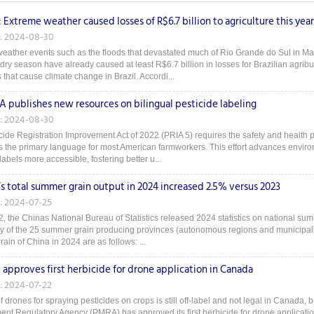
: Extreme weather caused losses of R$6.7 billion to agriculture this year
: 2024-08-30
eather events such as the floods that devastated much of Rio Grande do Sul in M
 dry season have already caused at least R$6.7 billion in losses for Brazilian agrib
that cause climate change in Brazil. Accordi...
A publishes new resources on bilingual pesticide labeling
: 2024-08-30
ide Registration Improvement Act of 2022 (PRIA 5) requires the safety and health po
s the primary language for most American farmworkers. This effort advances enviro
labels more accessible, fostering better u...
’s total summer grain output in 2024 increased 2.5% versus 2023
: 2024-07-25
2, the Chinas National Bureau of Statistics released 2024 statistics on national sum
ey of the 25 summer grain producing provinces (autonomous regions and municipalitie
in of China in 2024 are as follows: ...
approves first herbicide for drone application in Canada
: 2024-07-22
 drones for spraying pesticides on crops is still off-label and not legal in Canada, 
t Regulatory Agency (PMRA) has approved its first herbicide for drone application i