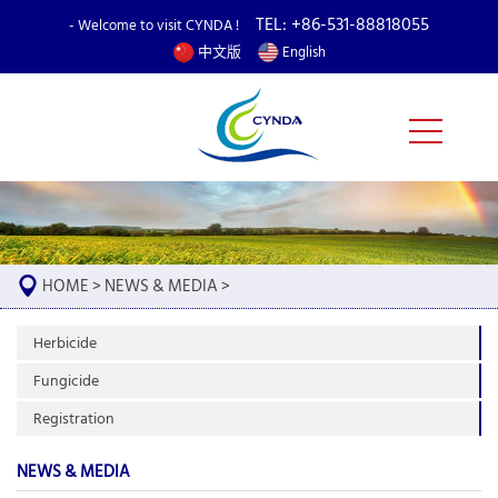
TEL: +86-531-88818055
- Welcome to visit CYNDA !
中文版
English
HOME
>
NEWS & MEDIA
>
Herbicide
Fungicide
Registration
NEWS & MEDIA