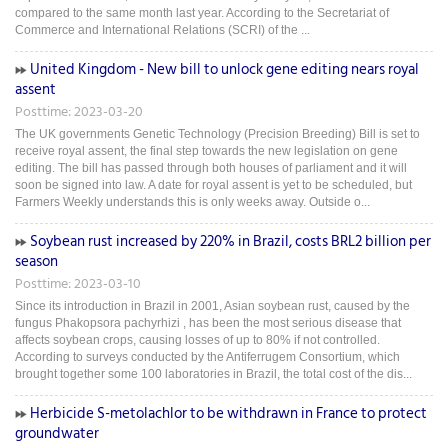
compared to the same month last year. According to the Secretariat of
Commerce and International Relations (SCRI) of the ...
United Kingdom - New bill to unlock gene editing nears royal
assent
Posttime: 2023-03-20
The UK governments Genetic Technology (Precision Breeding) Bill is set to
receive royal assent, the final step towards the new legislation on gene
editing. The bill has passed through both houses of parliament and it will
soon be signed into law. A date for royal assent is yet to be scheduled, but
Farmers Weekly understands this is only weeks away. Outside o...
Soybean rust increased by 220% in Brazil, costs BRL2 billion per
season
Posttime: 2023-03-10
Since its introduction in Brazil in 2001, Asian soybean rust, caused by the
fungus Phakopsora pachyrhizi , has been the most serious disease that
affects soybean crops, causing losses of up to 80% if not controlled.
According to surveys conducted by the Antiferrugem Consortium, which
brought together some 100 laboratories in Brazil, the total cost of the dis...
Herbicide S-metolachlor to be withdrawn in France to protect
groundwater