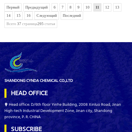
Первый
Предыдущий
6
7
8
9
10
11
12
13
14
15
16
Следующий
Последний
Всего
37
страница
295
статья
SHANDONG CYNDA CHEMICAL CO.,LTD
HEAD OFFICE
Head office: D/6th floor Yinhe Building, 2008 Xinluo Road, Jinan
High-tech Industrial Development Zone, Jinan city, Shandong
province, P. R. CHINA
SUBSCRIBE