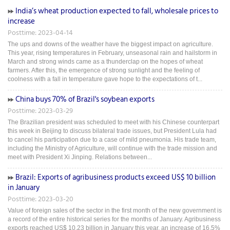
India’s wheat production expected to fall, wholesale prices to
increase
Posttime: 2023-04-14
The ups and downs of the weather have the biggest impact on agriculture.
This year, rising temperatures in February, unseasonal rain and hailstorm in
March and strong winds came as a thunderclap on the hopes of wheat
farmers. After this, the emergence of strong sunlight and the feeling of
coolness with a fall in temperature gave hope to the expectations of t...
China buys 70% of Brazil's soybean exports
Posttime: 2023-03-29
The Brazilian president was scheduled to meet with his Chinese counterpart
this week in Beijing to discuss bilateral trade issues, but President Lula had
to cancel his participation due to a case of mild pneumonia. His trade team,
including the Ministry of Agriculture, will continue with the trade mission and
meet with President Xi Jinping. Relations between...
Brazil: Exports of agribusiness products exceed US$ 10 billion
in January
Posttime: 2023-03-20
Value of foreign sales of the sector in the first month of the new government is
a record of the entire historical series for the months of January. Agribusiness
exports reached US$ 10.23 billion in January this year, an increase of 16.5%