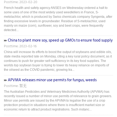
Posttime: 2023-02-20
French health and safety agency ANSES on Wednesday ordered a halt to
some uses of one of the most widely used weedkillers in France, S-
metolachlor, which is produced by Swiss chemicals company Syngenta, after
finding excessive levels in groundwater. Residue of S-metolachlor, used
mainly on maize (corn), sunflower, soy and beet crops, were frequently
detected...
China to plant more soy, speed up GMOs to ensure food supply
Posttime: 2023-02-16
China will increase its efforts to boost the output of soybeans and edible oils,
state media reported late on Monday, citing a key rural policy document, as it
continues to push for greater self-sufficiency in its key food supplies. The
worlds top soybean buyer is trying to lower its heavy reliance on imports of
the oilseed as the COVID pandemic, growing tra...
APVMA releases minor use permits for fungus, weeds
Posttime: 暂无
The Australian Pesticides and Veterinary Medicines Authority (APVMA) has
recently issued a number of minor use permits of relevance to grain growers.
Minor use permits are issued by the APVMA to legalise the use of a crop
protection product in situations where there is insufficient market size or
economic return to attract product registrations. Such instanc...