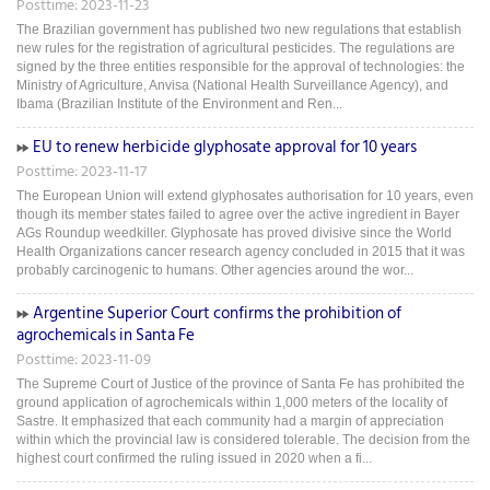
Posttime: 2023-11-23
The Brazilian government has published two new regulations that establish
new rules for the registration of agricultural pesticides. The regulations are
signed by the three entities responsible for the approval of technologies: the
Ministry of Agriculture, Anvisa (National Health Surveillance Agency), and
Ibama (Brazilian Institute of the Environment and Ren...
EU to renew herbicide glyphosate approval for 10 years
Posttime: 2023-11-17
The European Union will extend glyphosates authorisation for 10 years, even
though its member states failed to agree over the active ingredient in Bayer
AGs Roundup weedkiller. Glyphosate has proved divisive since the World
Health Organizations cancer research agency concluded in 2015 that it was
probably carcinogenic to humans. Other agencies around the wor...
Argentine Superior Court confirms the prohibition of
agrochemicals in Santa Fe
Posttime: 2023-11-09
The Supreme Court of Justice of the province of Santa Fe has prohibited the
ground application of agrochemicals within 1,000 meters of the locality of
Sastre. It emphasized that each community had a margin of appreciation
within which the provincial law is considered tolerable. The decision from the
highest court confirmed the ruling issued in 2020 when a fi...