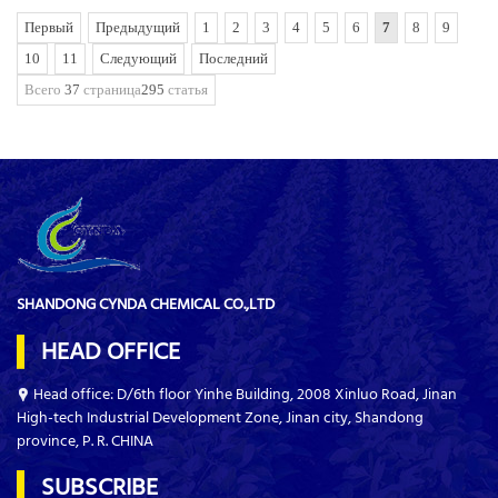
Первый
Предыдущий
1
2
3
4
5
6
7
8
9
10
11
Следующий
Последний
Всего
37
страница
295
статья
SHANDONG CYNDA CHEMICAL CO.,LTD
HEAD OFFICE
Head office: D/6th floor Yinhe Building, 2008 Xinluo Road, Jinan
High-tech Industrial Development Zone, Jinan city, Shandong
province, P. R. CHINA
SUBSCRIBE