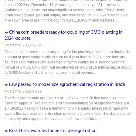
data in 2023 on December 11. According to the survey of 31 provinces
(autonomous regions and municipalities) across the country, Chinas total
grain sowing area, per-unit output, and total output in 2023 were as follows:
The sown area of grain in the country was 118.969 million hectares,...
China corn breeders ready for doubling of GMO planting in
2024 -sources
Posttime: 2023-12-25
Chinese corn breeders are preparing for the planting of more than double the
amount of genetically modified corn next year than in 2023, three industry
sources said, with Beijing expected to tightly control for a second year the
rollout of GMOs. GMO corn will be allowed on around 10 million mu, or about
670,000 hectares (1.66 million acres), in eight provinc...
Law passed to modernize agrochemical registration in Brazil
Posttime: 2023-11-29
The Brazilian Senate approved a bill on November 28 that modernizes the
rules for approval, registration, and commercialization of agrochemicals. Bill
1,459/2022 has long been a demand from the agribusiness sector and now
awaits the approval of the Brazilian president to take effect. The change aims
to simplify and expedite the evaluation of new pesticides, ...
Brazil has new rules for pesticide registration