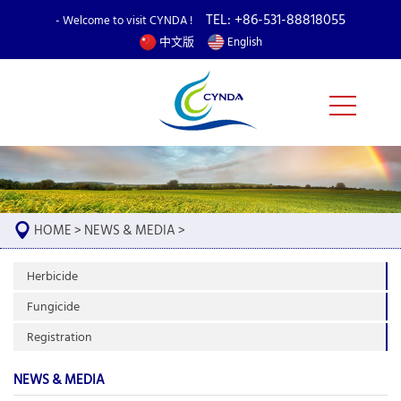
TEL: +86-531-88818055
- Welcome to visit CYNDA !
中文版
English
HOME
>
NEWS & MEDIA
>
Herbicide
Fungicide
Registration
NEWS & MEDIA