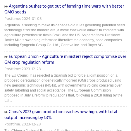
Argentina pushes to get out of farming time warp with better
GMO seeds
Posttime: 2024-01-08
Argentina is seeking to make its decades-old rules governing patented seed
technology fit for the modern era, a move that would allow it to compete with
agriculture powerhouse rivals Brazil and the US. As part of new President
Javier Mileis sweeping reforms to liberalize the economy, seed companies
including Syngenta Group Co. Ltd., Corteva Inc. and Bayer AG...
European Union - Agriculture ministers reject compromise over
GM crop regulation reform
Posttime: 2023-12-28
The EU Council has rejected a Spanish bid to forge a joint position on a
proposed deregulation of genetically modified (GM) crops produced using
new genomic techniques (NGTs), with governments voicing concerns over
safety, labelling and social acceptance. The European Commission
proposed in July a reform to regulations that, following a 2018 ruling by the
EU...
China’s 2023 grain production reaches new high, with total
output increasing by 1.3%
Posttime: 2023-12-28
The Chinese National Bureau of Statistics announced the grain production