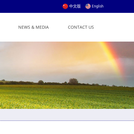
中文版
English
NEWS & MEDIA
CONTACT US