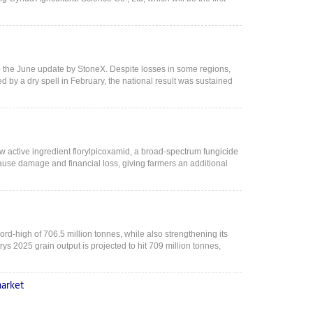
o the June update by StoneX. Despite losses in some regions,
d by a dry spell in February, the national result was sustained
 active ingredient florylpicoxamid, a broad-spectrum fungicide
cause damage and financial loss, giving farmers an additional
cord-high of 706.5 million tonnes, while also strengthening its
ys 2025 grain output is projected to hit 709 million tonnes,
market