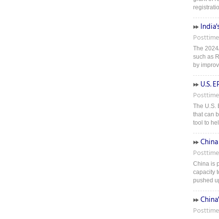
registratio
India'
Posttime
The 2024/
such as Ri
by improv
U.S. 
Posttime
The U.S. 
that can 
tool to h
China
Posttime
China is p
capacity t
pushed up 
China
Posttime