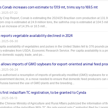
's Conab increases corn estimate to 131.9 mt, trims soy to 169.5 mt
: 2025-07-22
uly Crop Report, Conab is estimating the 2024/25 Brazilian corn production at 131.9 m
corn crop is estimated at 24.9 million tons, the safrinha crop is estimated at 104.5 mil
 an increase of 14.3% or 16.5 mill...
reports vegetable availability declined in 2024
: 2025-06-30
pita availability of vegetables and pulses in the United States fell to 376 pounds pe
ry estimates from USDA, Economic Research Service. Per capita availability is a prox
n domestic supply, trade, and po...
a allows imports of GMO soybeans for export-oriented animal feed pro
: 2025-06-24
s authorised a resumption of imports of genetically-modified (GMO) soybeans for e
overnment decree, in a move needed to ensure that domestic feed producers can op
Russia banned the use of GMO plants and the breeding...
s first indaziflam TC registration, to be granted to Cynda
: 2025-06-13
he Chinese Ministry of Agriculture and Rural Affairs publicized the information of th
egistration of the indaziflam 96% TC (for only export only Cambodia) filed by Liaonin