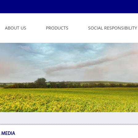
ABOUT US
PRODUCTS
SOCIAL RESPONSIBILITY
 MEDIA