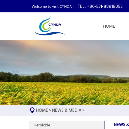
TEL: +86-531-88818055
- Welcome to visit CYNDA !
HOME
HOME
>
NEWS & MEDIA
>
NEWS &
Herbicide