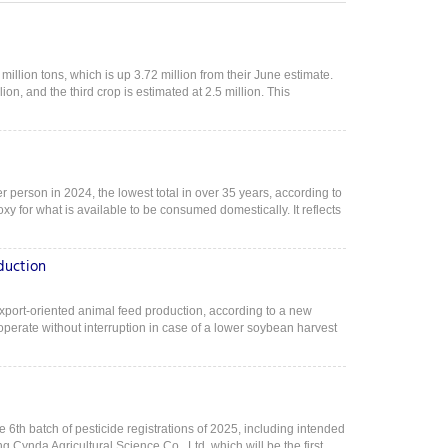
illion tons, which is up 3.72 million from their June estimate.
lion, and the third crop is estimated at 2.5 million. This
r person in 2024, the lowest total in over 35 years, according to
y for what is available to be consumed domestically. It reflects
duction
xport-oriented animal feed production, according to a new
erate without interruption in case of a lower soybean harvest
e 6th batch of pesticide registrations of 2025, including intended
g Cynda Agricultural Science Co., Ltd, which will be the first