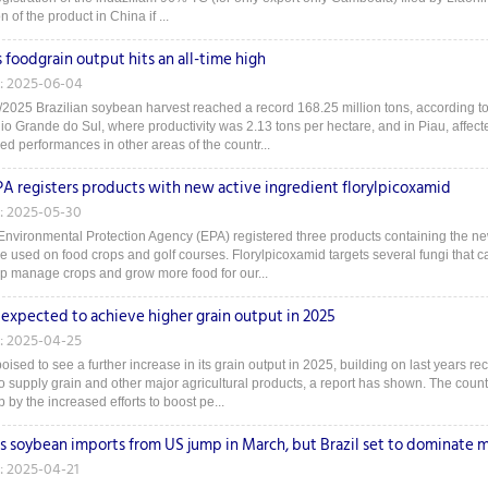
n of the product in China if ...
s foodgrain output hits an all-time high
: 2025-06-04
2025 Brazilian soybean harvest reached a record 168.25 million tons, according t
o Grande do Sul, where productivity was 2.13 tons per hectare, and in Piau, affecte
ed performances in other areas of the countr...
EPA registers products with new active ingredient florylpicoxamid
: 2025-05-30
Environmental Protection Agency (EPA) registered three products containing the new
be used on food crops and golf courses. Florylpicoxamid targets several fungi that 
elp manage crops and grow more food for our...
 expected to achieve higher grain output in 2025
: 2025-04-25
oised to see a further increase in its grain output in 2025, building on last years re
o supply grain and other major agricultural products, a report has shown. The countr
by the increased efforts to boost pe...
's soybean imports from US jump in March, but Brazil set to dominate 
: 2025-04-21