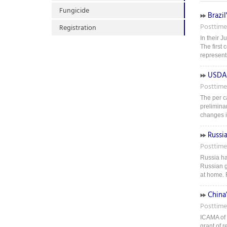
Fungicide
Brazil
Posttime
Registration
In their J
The first 
represents
USDA 
Posttime
The per ca
prelimina
changes i
Russi
Posttime
Russia ha
Russian g
at home. 
China’
Posttime
ICAMA of t
grant of r