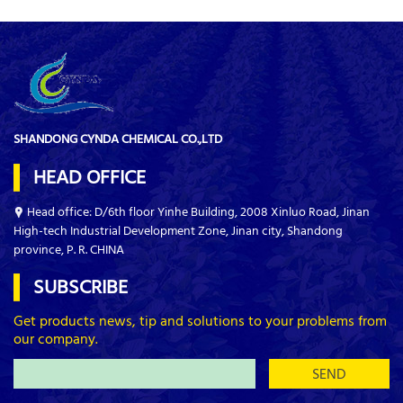
SHANDONG CYNDA CHEMICAL CO.,LTD
HEAD OFFICE
Head office: D/6th floor Yinhe Building, 2008 Xinluo Road, Jinan
High-tech Industrial Development Zone, Jinan city, Shandong
province, P. R. CHINA
SUBSCRIBE
Get products news, tip and solutions to your problems from
our company.