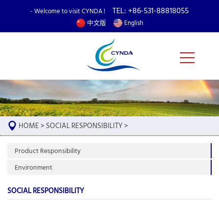
TEL: +86-531-88818055
- Welcome to visit CYNDA !
中文版
English
HOME
>
SOCIAL RESPONSIBILITY
>
Product Responsibility
Environment
SOCIAL RESPONSIBILITY