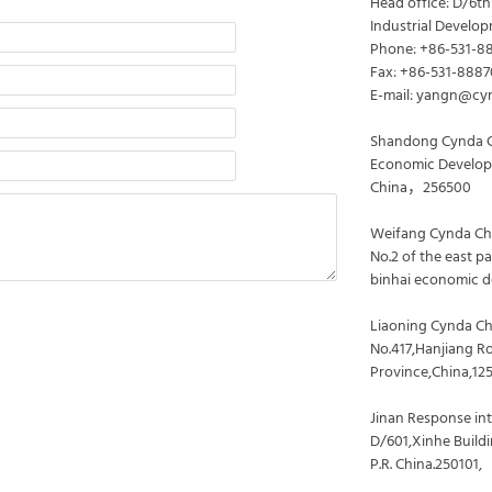
Head office: D/6th
Industrial Develop
Phone: +86-531-8
Fax: +86-531-888
E-mail: yangn@cy
Shandong Cynda C
Economic Developm
China，256500
Weifang Cynda Che
No.2 of the east p
binhai economic d
Liaoning Cynda Ch
No.417,Hanjiang R
Province,China,12
Jinan Response inte
D/601,Xinhe Buildi
P.R. China.250101,