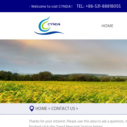
TEL: +86-531-88818055
- Welcome to visit CYNDA !
HOME
HOME
>
CONTACT US
>
Thanks for your interest. Please use this area to ask a questio
finished click the "Send Message" button below.