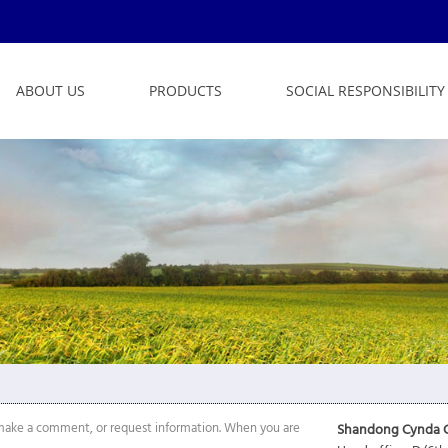
ABOUT US
PRODUCTS
SOCIAL RESPONSIBILITY
n, make a comment, or request information. When you are
Shandong Cynda C