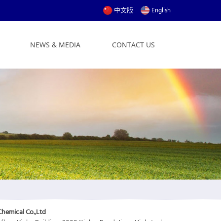
中文版
English
NEWS & MEDIA
CONTACT US
hemical Co.,Ltd