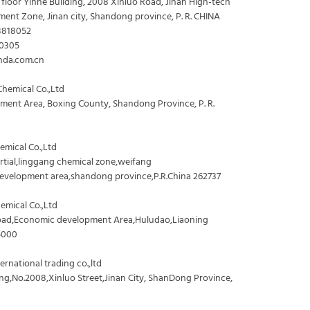
 floor Yinhe Building, 2008 Xinluo Road, Jinan High-tech
ment Zone, Jinan city, Shandong province, P. R. CHINA
8818052
70305
nda.com.cn
hemical Co.,Ltd
ent Area, Boxing County, Shandong Province, P. R.
mical Co.,Ltd
artial,linggang chemical zone,weifang
evelopment area,shandong province,P.R.China 262737
emical Co.,Ltd
oad,Economic development Area,Huludao,Liaoning
5000
rnational trading co.,ltd
ng,No.2008,Xinluo Street,Jinan City, ShanDong Province,