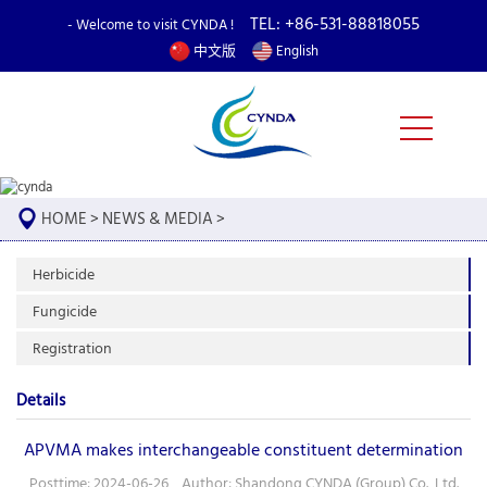
TEL: +86-531-88818055
- Welcome to visit CYNDA !
中文版
English
HOME
>
NEWS & MEDIA
>
Herbicide
Fungicide
Registration
Details
APVMA makes interchangeable constituent determination
Posttime: 2024-06-26 Author: Shandong CYNDA (Group) Co., Ltd.