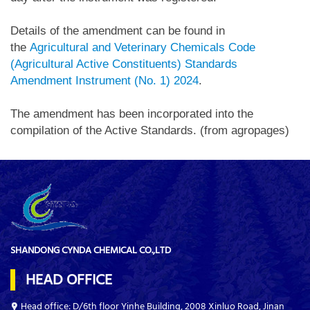
Details of the amendment can be found in
the
Agricultural and Veterinary Chemicals Code
(Agricultural Active Constituents) Standards
Amendment Instrument (No. 1) 2024
.
The amendment has been incorporated into the
compilation of the Active Standards. (from agropages)
SHANDONG CYNDA CHEMICAL CO.,LTD
HEAD OFFICE
Head office: D/6th floor Yinhe Building, 2008 Xinluo Road, Jinan