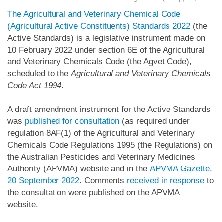
The Agricultural and Veterinary Chemical Code
(Agricultural Active Constituents) Standards 2022
(the
Active Standards) is a legislative instrument made on
10 February 2022 under section 6E of the Agricultural
and Veterinary Chemicals Code (the Agvet Code),
scheduled to the
Agricultural and Veterinary Chemicals
Code Act 1994
.
A draft amendment instrument for the Active Standards
was
published for consultation
(as required under
regulation 8AF(1) of the Agricultural and Veterinary
Chemicals Code Regulations 1995 (the Regulations) on
the Australian Pesticides and Veterinary Medicines
Authority (APVMA) website and in the
APVMA Gazette,
20 September 2022
. Comments
received in response
to
the consultation were published on the APVMA
website.