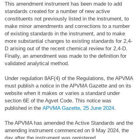
This amendment instrument has been made to add
standards created for a number of new active
constituents not previously listed in the instrument, to
make minor amendments and corrections to a number
of existing standards in the instrument, and to make
more substantial changes to existing standards for 2,4-
D arising out of the recent chemical review for 2,4-D.
Finally, an amendment was made to the definition for
validated analytical method.
Under regulation 8AF(4) of the Regulations, the APVMA
must publish a notice in the APVMA Gazette and on its
website when it makes or varies a standard under
section 6E of the Agvet Code. This notice was
published in the
APVMA Gazette, 25 June 2024
.
The APVMA has amended the Active Standards and the
amending instrument commenced on 9 May 2024, the
day after the instrument was registered.