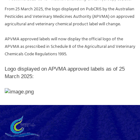
From 25 March 2025, the logo displayed on PubCRIS by the Australian
Pesticides and Veterinary Medicines Authority (APVMA) on approved
agricultural and veterinary chemical product label will change.
APVMA approved labels will now display the official logo of the
APVMA as prescribed in Schedule 8 of the Agricultural and Veterinary
Chemicals Code Regulations 1995.
Logo displayed on APVMA approved labels as of 25
March 2025: