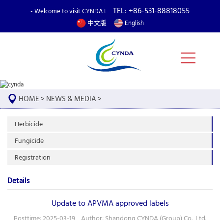
TEL: +86-531-88818055
- Welcome to visit CYNDA !
中文版
English
HOME
>
NEWS & MEDIA
>
Herbicide
Fungicide
Registration
Details
Update to APVMA approved labels
Posttime: 2025-03-19 Author: Shandong CYNDA (Group) Co., Ltd.